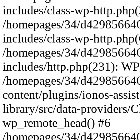
includes/class-wp-http.php(
/homepages/34/d429856640
includes/class-wp-http.php
/homepages/34/d429856640
includes/http.php(231): W
/homepages/34/d429856640
content/plugins/ionos-assis
library/src/data-providers/
wp_remote_head() #6
/homepages/34/d429856640