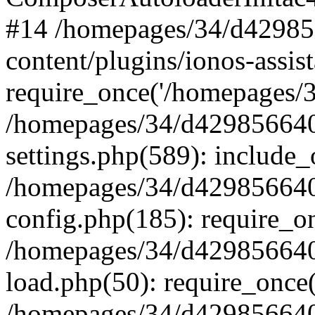
#14 /homepages/34/d42985
content/plugins/ionos-assist
require_once('/homepages/34
/homepages/34/d429856640
settings.php(589): include_
/homepages/34/d429856640
config.php(185): require_on
/homepages/34/d429856640
load.php(50): require_once(
/homepages/34/d429856640