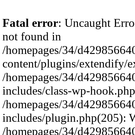
Fatal error
: Uncaught Erro
not found in
/homepages/34/d429856640
content/plugins/extendify/e
/homepages/34/d429856640
includes/class-wp-hook.php
/homepages/34/d429856640
includes/plugin.php(205):
/homepages/34/d429856640