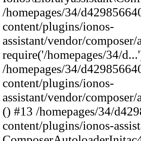
/homepages/34/d429856640
content/plugins/ionos-
assistant/vendor/composer/
require('/homepages/34/d...
/homepages/34/d429856640
content/plugins/ionos-
assistant/vendor/composer/
() #13 /homepages/34/d42
content/plugins/ionos-assis
ComposerAutoloaderInitac