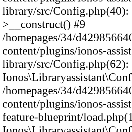
library/src/Config.php(40):
>__construct() #9
/homepages/34/d429856640
content/plugins/ionos-assis
library/src/Config.php(62):
Ionos\Libraryassistant\Conf
/homepages/34/d429856640
content/plugins/ionos-assist
feature-blueprint/load.php(
Ionos\Libraryassistant\Conf