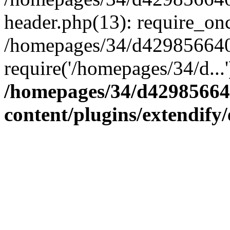
header.php(13): require_onc
/homepages/34/d4298566407
require('/homepages/34/d...
/homepages/34/d42985664
content/plugins/extendify