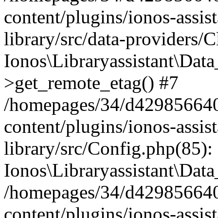
content/plugins/ionos-assis
library/src/data-providers/
Ionos\Libraryassistant\Dat
>get_remote_etag() #7
/homepages/34/d429856640
content/plugins/ionos-assis
library/src/Config.php(85):
Ionos\Libraryassistant\Dat
/homepages/34/d429856640
content/plugins/ionos-assis