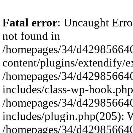
Fatal error
: Uncaught Erro
not found in
/homepages/34/d429856640
content/plugins/extendify/e
/homepages/34/d429856640
includes/class-wp-hook.php
/homepages/34/d429856640
includes/plugin.php(205):
/homepages/34/d429856640