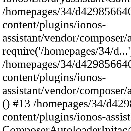
/homepages/34/d429856640
content/plugins/ionos-
assistant/vendor/composer/
require('/homepages/34/d...
/homepages/34/d429856640
content/plugins/ionos-
assistant/vendor/composer/
() #13 /homepages/34/d42
content/plugins/ionos-assis
ComposerAutoloaderInitac