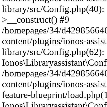
library/src/Config.php(40):
>__construct() #9
/homepages/34/d429856640
content/plugins/ionos-assis
library/src/Config.php(62):
Ionos\Libraryassistant\Conf
/homepages/34/d429856640
content/plugins/ionos-assist
feature-blueprint/load.php(
Ionos\Libraryassistant\Conf