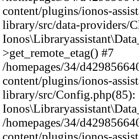
content/plugins/ionos-assis
library/src/data-providers/
Ionos\Libraryassistant\Dat
>get_remote_etag() #7
/homepages/34/d429856640
content/plugins/ionos-assis
library/src/Config.php(85):
Ionos\Libraryassistant\Dat
/homepages/34/d429856640
content/plugins/ionos-assis