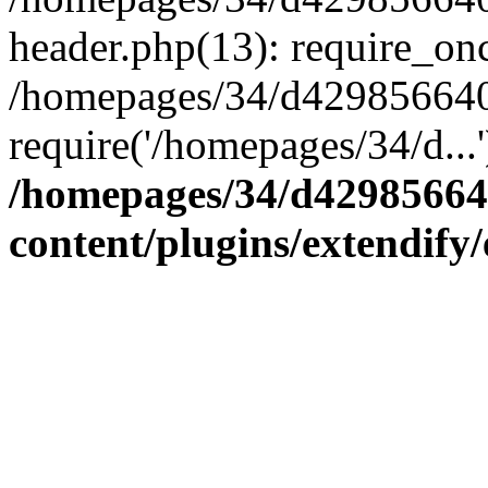
header.php(13): require_onc
/homepages/34/d4298566407
require('/homepages/34/d...
/homepages/34/d42985664
content/plugins/extendify