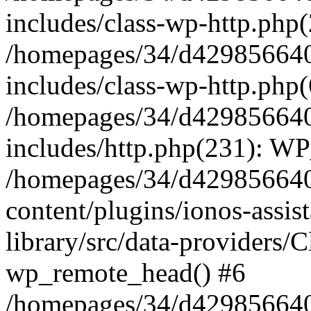
includes/class-wp-http.php(
/homepages/34/d429856640
includes/class-wp-http.php
/homepages/34/d429856640
includes/http.php(231): W
/homepages/34/d429856640
content/plugins/ionos-assis
library/src/data-providers/
wp_remote_head() #6
/homepages/34/d429856640