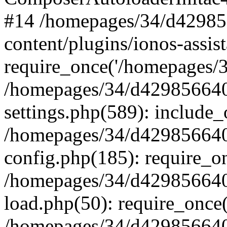
#14 /homepages/34/d42985
content/plugins/ionos-assist
require_once('/homepages/34
/homepages/34/d429856640
settings.php(589): include_
/homepages/34/d429856640
config.php(185): require_on
/homepages/34/d429856640
load.php(50): require_once(
/homepages/34/d429856640