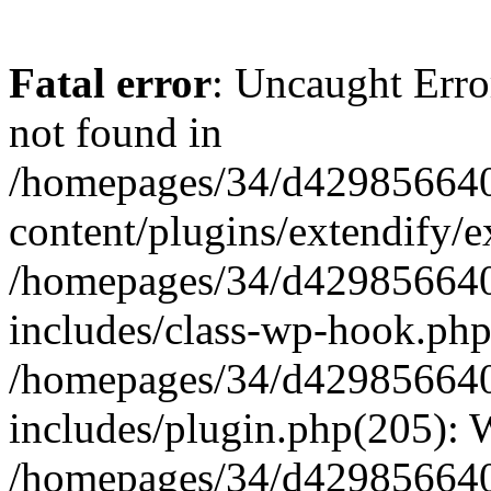
Fatal error
: Uncaught Erro
not found in
/homepages/34/d429856640
content/plugins/extendify/e
/homepages/34/d429856640
includes/class-wp-hook.php
/homepages/34/d429856640
includes/plugin.php(205):
/homepages/34/d429856640