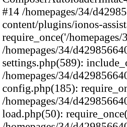
#14 /homepages/34/d42985
content/plugins/ionos-assist
require_once('/homepages/34
/homepages/34/d429856640
settings.php(589): include_
/homepages/34/d429856640
config.php(185): require_on
/homepages/34/d429856640
load.php(50): require_once(
/homepages/34/d429856640