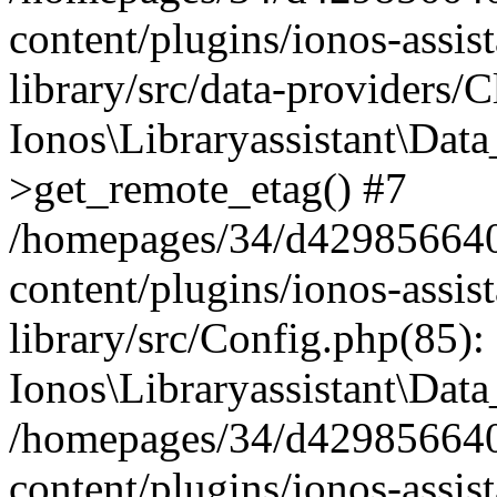
content/plugins/ionos-assis
library/src/data-providers/
Ionos\Libraryassistant\Dat
>get_remote_etag() #7
/homepages/34/d429856640
content/plugins/ionos-assis
library/src/Config.php(85):
Ionos\Libraryassistant\Dat
/homepages/34/d429856640
content/plugins/ionos-assis