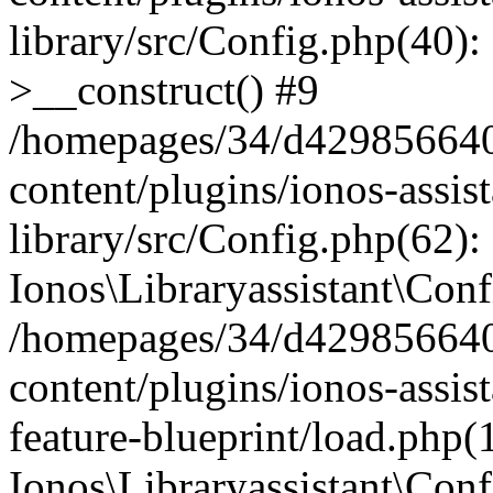
library/src/Config.php(40):
>__construct() #9
/homepages/34/d429856640
content/plugins/ionos-assis
library/src/Config.php(62):
Ionos\Libraryassistant\Conf
/homepages/34/d429856640
content/plugins/ionos-assist
feature-blueprint/load.php(
Ionos\Libraryassistant\Conf