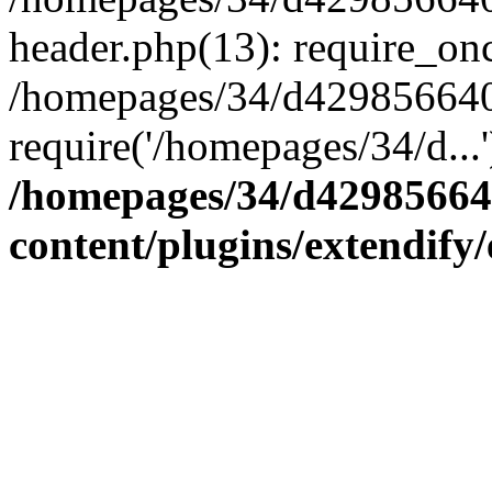
header.php(13): require_onc
/homepages/34/d4298566407
require('/homepages/34/d...
/homepages/34/d42985664
content/plugins/extendify