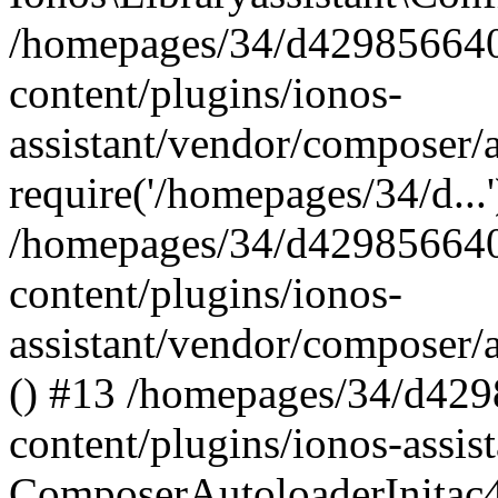
/homepages/34/d429856640
content/plugins/ionos-
assistant/vendor/composer/
require('/homepages/34/d...
/homepages/34/d429856640
content/plugins/ionos-
assistant/vendor/composer/
() #13 /homepages/34/d42
content/plugins/ionos-assis
ComposerAutoloaderInitac