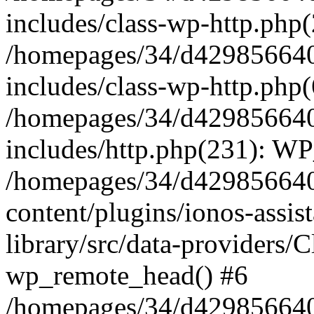
includes/class-wp-http.php(
/homepages/34/d429856640
includes/class-wp-http.php
/homepages/34/d429856640
includes/http.php(231): W
/homepages/34/d429856640
content/plugins/ionos-assis
library/src/data-providers/
wp_remote_head() #6
/homepages/34/d429856640