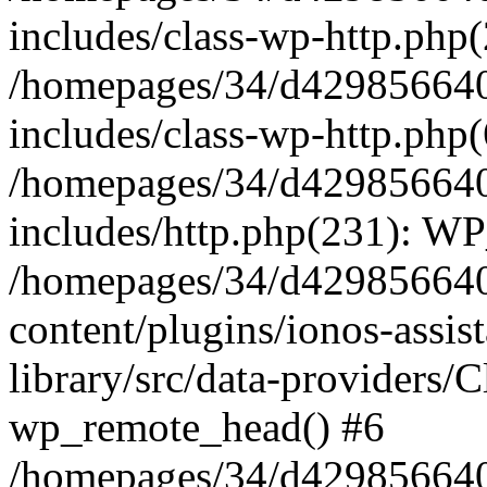
includes/class-wp-http.php(
/homepages/34/d429856640
includes/class-wp-http.php
/homepages/34/d429856640
includes/http.php(231): W
/homepages/34/d429856640
content/plugins/ionos-assis
library/src/data-providers/
wp_remote_head() #6
/homepages/34/d429856640