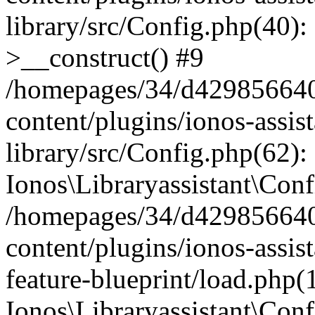
library/src/Config.php(40):
>__construct() #9
/homepages/34/d429856640
content/plugins/ionos-assis
library/src/Config.php(62):
Ionos\Libraryassistant\Conf
/homepages/34/d429856640
content/plugins/ionos-assist
feature-blueprint/load.php(
Ionos\Libraryassistant\Conf