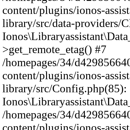
content/plugins/ionos-assis
library/src/data-providers/
Ionos\Libraryassistant\Dat
>get_remote_etag() #7
/homepages/34/d429856640
content/plugins/ionos-assis
library/src/Config.php(85):
Ionos\Libraryassistant\Dat
/homepages/34/d429856640
content/plugins/ionos-assis