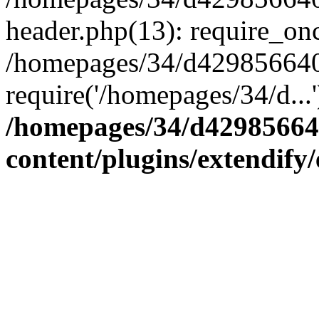
header.php(13): require_onc
/homepages/34/d4298566407
require('/homepages/34/d...
/homepages/34/d42985664
content/plugins/extendify