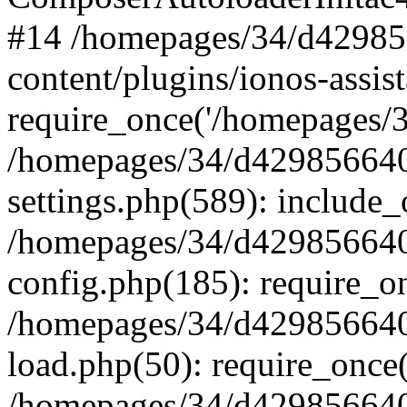
#14 /homepages/34/d42985
content/plugins/ionos-assist
require_once('/homepages/34
/homepages/34/d429856640
settings.php(589): include_
/homepages/34/d429856640
config.php(185): require_on
/homepages/34/d429856640
load.php(50): require_once(
/homepages/34/d429856640