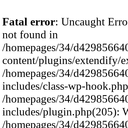
Fatal error
: Uncaught Erro
not found in
/homepages/34/d429856640
content/plugins/extendify/e
/homepages/34/d429856640
includes/class-wp-hook.php
/homepages/34/d429856640
includes/plugin.php(205):
/homepages/34/d429856640