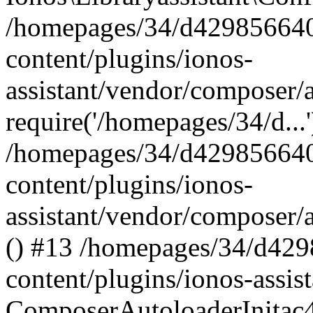
/homepages/34/d429856640
content/plugins/ionos-
assistant/vendor/composer/
require('/homepages/34/d...
/homepages/34/d429856640
content/plugins/ionos-
assistant/vendor/composer/
() #13 /homepages/34/d42
content/plugins/ionos-assis
ComposerAutoloaderInitac