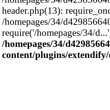
header.php(13): require_onc
/homepages/34/d4298566407
require('/homepages/34/d...
/homepages/34/d42985664
content/plugins/extendify