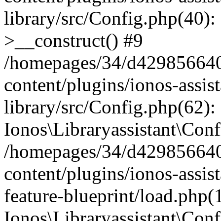
library/src/Config.php(40):
>__construct() #9
/homepages/34/d429856640
content/plugins/ionos-assis
library/src/Config.php(62):
Ionos\Libraryassistant\Conf
/homepages/34/d429856640
content/plugins/ionos-assist
feature-blueprint/load.php(
Ionos\Libraryassistant\Conf