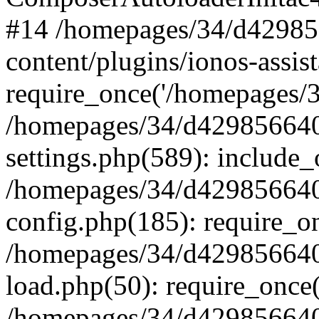
#14 /homepages/34/d42985
content/plugins/ionos-assist
require_once('/homepages/34
/homepages/34/d429856640
settings.php(589): include_
/homepages/34/d429856640
config.php(185): require_on
/homepages/34/d429856640
load.php(50): require_once(
/homepages/34/d429856640