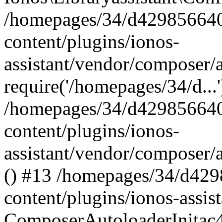
/homepages/34/d429856640
content/plugins/ionos-
assistant/vendor/composer/
require('/homepages/34/d...
/homepages/34/d429856640
content/plugins/ionos-
assistant/vendor/composer/
() #13 /homepages/34/d42
content/plugins/ionos-assis
ComposerAutoloaderInitac