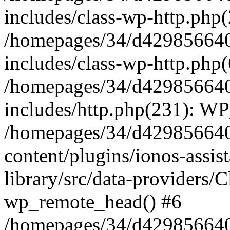
includes/class-wp-http.php(
/homepages/34/d429856640
includes/class-wp-http.php
/homepages/34/d429856640
includes/http.php(231): W
/homepages/34/d429856640
content/plugins/ionos-assis
library/src/data-providers/
wp_remote_head() #6
/homepages/34/d429856640