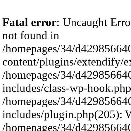
Fatal error
: Uncaught Erro
not found in
/homepages/34/d429856640
content/plugins/extendify/e
/homepages/34/d429856640
includes/class-wp-hook.php
/homepages/34/d429856640
includes/plugin.php(205):
/homepages/34/d429856640