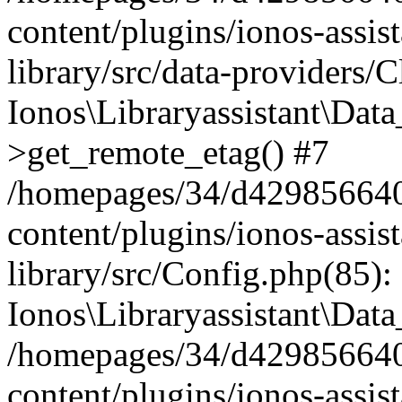
content/plugins/ionos-assis
library/src/data-providers/
Ionos\Libraryassistant\Dat
>get_remote_etag() #7
/homepages/34/d429856640
content/plugins/ionos-assis
library/src/Config.php(85):
Ionos\Libraryassistant\Dat
/homepages/34/d429856640
content/plugins/ionos-assis