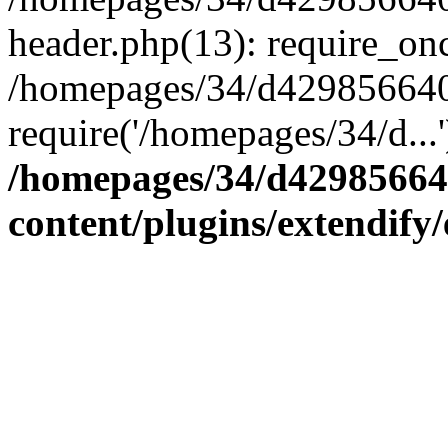
header.php(13): require_onc
/homepages/34/d4298566407
require('/homepages/34/d...
/homepages/34/d42985664
content/plugins/extendify