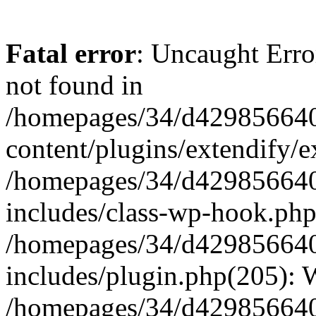
Fatal error
: Uncaught Erro
not found in
/homepages/34/d429856640
content/plugins/extendify/e
/homepages/34/d429856640
includes/class-wp-hook.php
/homepages/34/d429856640
includes/plugin.php(205):
/homepages/34/d429856640