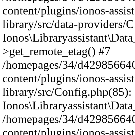
content/plugins/ionos-assis
library/src/data-providers/
Ionos\Libraryassistant\Dat
>get_remote_etag() #7
/homepages/34/d429856640
content/plugins/ionos-assis
library/src/Config.php(85):
Ionos\Libraryassistant\Dat
/homepages/34/d429856640
content/plugins/ionos-assis