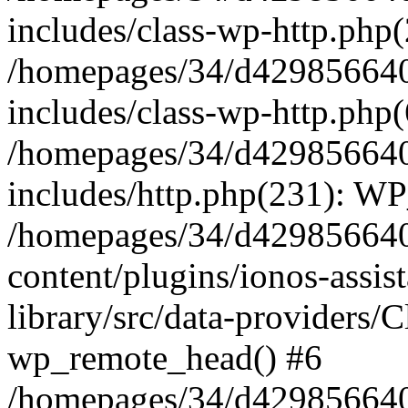
includes/class-wp-http.php(
/homepages/34/d429856640
includes/class-wp-http.php
/homepages/34/d429856640
includes/http.php(231): W
/homepages/34/d429856640
content/plugins/ionos-assis
library/src/data-providers/
wp_remote_head() #6
/homepages/34/d429856640