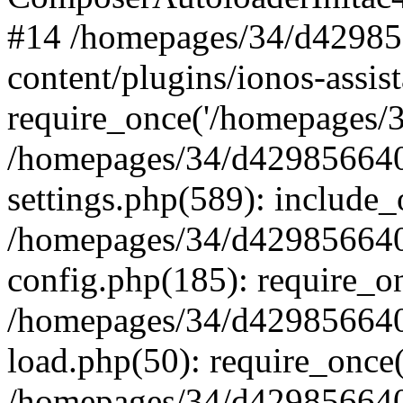
#14 /homepages/34/d42985
content/plugins/ionos-assist
require_once('/homepages/34
/homepages/34/d429856640
settings.php(589): include_
/homepages/34/d429856640
config.php(185): require_on
/homepages/34/d429856640
load.php(50): require_once(
/homepages/34/d429856640