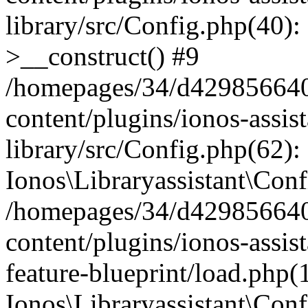
library/src/Config.php(40):
>__construct() #9
/homepages/34/d429856640
content/plugins/ionos-assis
library/src/Config.php(62):
Ionos\Libraryassistant\Conf
/homepages/34/d429856640
content/plugins/ionos-assist
feature-blueprint/load.php(
Ionos\Libraryassistant\Conf