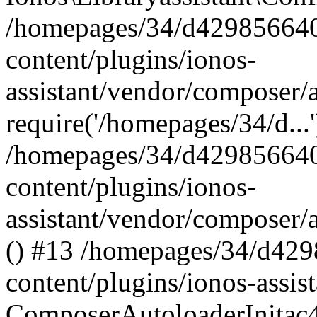
/homepages/34/d429856640
content/plugins/ionos-
assistant/vendor/composer/
require('/homepages/34/d...
/homepages/34/d429856640
content/plugins/ionos-
assistant/vendor/composer/
() #13 /homepages/34/d42
content/plugins/ionos-assis
ComposerAutoloaderInitac