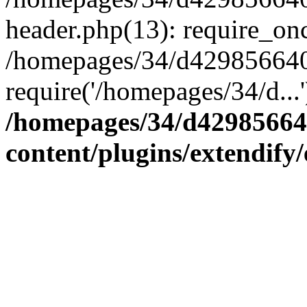
header.php(13): require_onc
/homepages/34/d4298566407
require('/homepages/34/d...
/homepages/34/d42985664
content/plugins/extendify