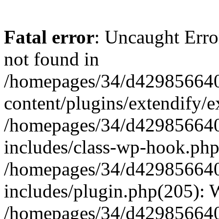
Fatal error
: Uncaught Erro
not found in
/homepages/34/d429856640
content/plugins/extendify/e
/homepages/34/d429856640
includes/class-wp-hook.php
/homepages/34/d429856640
includes/plugin.php(205):
/homepages/34/d429856640