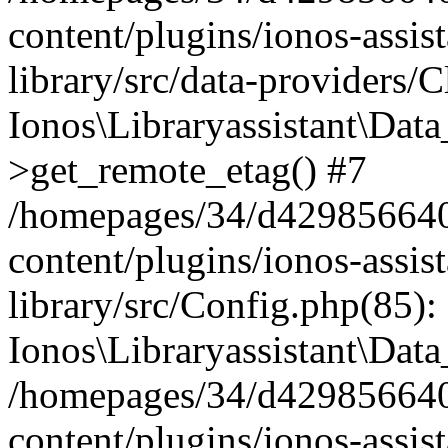
content/plugins/ionos-assis
library/src/data-providers/
Ionos\Libraryassistant\Dat
>get_remote_etag() #7
/homepages/34/d429856640
content/plugins/ionos-assis
library/src/Config.php(85):
Ionos\Libraryassistant\Dat
/homepages/34/d429856640
content/plugins/ionos-assis