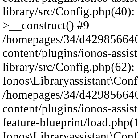
library/src/Config.php(40):
>__construct() #9
/homepages/34/d429856640
content/plugins/ionos-assis
library/src/Config.php(62):
Ionos\Libraryassistant\Conf
/homepages/34/d429856640
content/plugins/ionos-assist
feature-blueprint/load.php(
Ionos\Libraryassistant\Conf