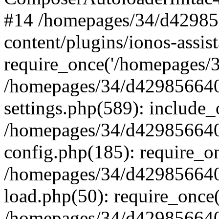
#14 /homepages/34/d42985
content/plugins/ionos-assist
require_once('/homepages/34
/homepages/34/d429856640
settings.php(589): include_
/homepages/34/d429856640
config.php(185): require_on
/homepages/34/d429856640
load.php(50): require_once(
/homepages/34/d429856640