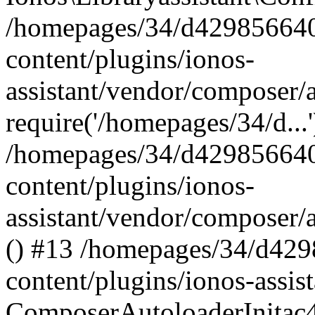
/homepages/34/d429856640
content/plugins/ionos-
assistant/vendor/composer/
require('/homepages/34/d...
/homepages/34/d429856640
content/plugins/ionos-
assistant/vendor/composer/
() #13 /homepages/34/d42
content/plugins/ionos-assis
ComposerAutoloaderInitac