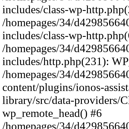
includes/class-wp-http.php(
/homepages/34/d429856640
includes/class-wp-http.php
/homepages/34/d429856640
includes/http.php(231): W
/homepages/34/d429856640
content/plugins/ionos-assis
library/src/data-providers/
wp_remote_head() #6
/homepages/34/d429856640