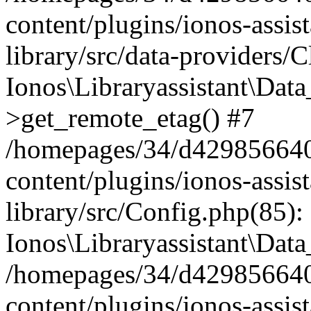
content/plugins/ionos-assis
library/src/data-providers/
Ionos\Libraryassistant\Dat
>get_remote_etag() #7
/homepages/34/d429856640
content/plugins/ionos-assis
library/src/Config.php(85):
Ionos\Libraryassistant\Dat
/homepages/34/d429856640
content/plugins/ionos-assis