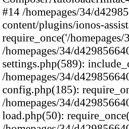
#14 /homepages/34/d42985
content/plugins/ionos-assist
require_once('/homepages/34
/homepages/34/d429856640
settings.php(589): include_
/homepages/34/d429856640
config.php(185): require_on
/homepages/34/d429856640
load.php(50): require_once(
/homepages/34/d429856640