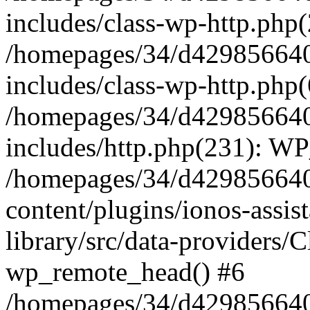
includes/class-wp-http.php(
/homepages/34/d429856640
includes/class-wp-http.php
/homepages/34/d429856640
includes/http.php(231): W
/homepages/34/d429856640
content/plugins/ionos-assis
library/src/data-providers/
wp_remote_head() #6
/homepages/34/d429856640