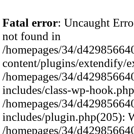
Fatal error
: Uncaught Erro
not found in
/homepages/34/d429856640
content/plugins/extendify/e
/homepages/34/d429856640
includes/class-wp-hook.php
/homepages/34/d429856640
includes/plugin.php(205):
/homepages/34/d429856640