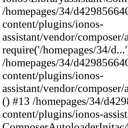
/homepages/34/d429856640
content/plugins/ionos-
assistant/vendor/composer/
require('/homepages/34/d...
/homepages/34/d429856640
content/plugins/ionos-
assistant/vendor/composer/
() #13 /homepages/34/d42
content/plugins/ionos-assis
ComposerAutoloaderInitac