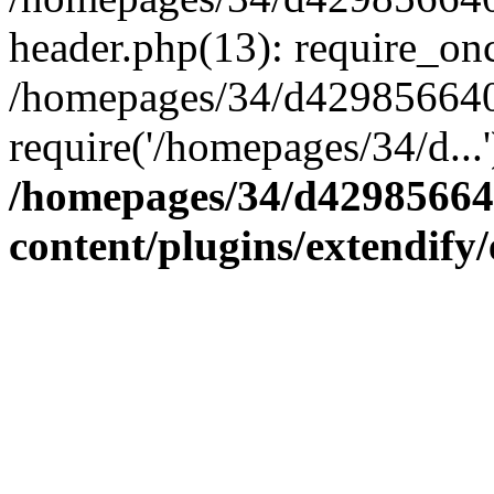
header.php(13): require_onc
/homepages/34/d4298566407
require('/homepages/34/d...
/homepages/34/d42985664
content/plugins/extendify