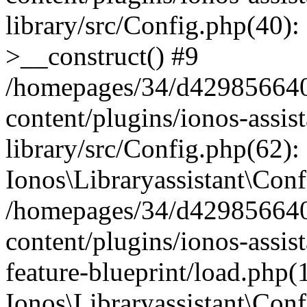
library/src/Config.php(40):
>__construct() #9
/homepages/34/d429856640
content/plugins/ionos-assis
library/src/Config.php(62):
Ionos\Libraryassistant\Conf
/homepages/34/d429856640
content/plugins/ionos-assist
feature-blueprint/load.php(
Ionos\Libraryassistant\Conf