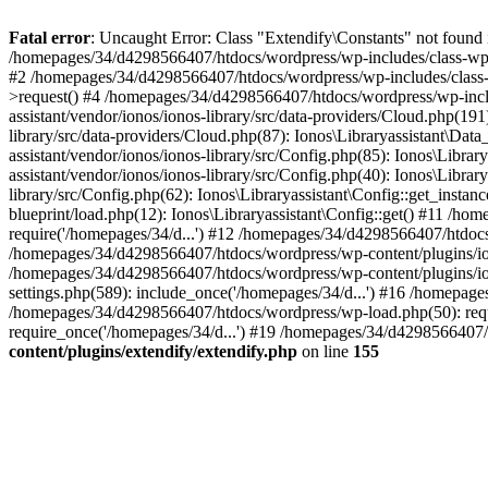
Fatal error
: Uncaught Error: Class "Extendify\Constants" not found
/homepages/34/d4298566407/htdocs/wordpress/wp-includes/class-wp
#2 /homepages/34/d4298566407/htdocs/wordpress/wp-includes/class-
>request() #4 /homepages/34/d4298566407/htdocs/wordpress/wp-incl
assistant/vendor/ionos/ionos-library/src/data-providers/Cloud.php(
library/src/data-providers/Cloud.php(87): Ionos\Libraryassistant\D
assistant/vendor/ionos/ionos-library/src/Config.php(85): Ionos\Libr
assistant/vendor/ionos/ionos-library/src/Config.php(40): Ionos\Libr
library/src/Config.php(62): Ionos\Libraryassistant\Config::get_insta
blueprint/load.php(12): Ionos\Libraryassistant\Config::get() #11 /h
require('/homepages/34/d...') #12 /homepages/34/d4298566407/htdocs
/homepages/34/d4298566407/htdocs/wordpress/wp-content/plugins/i
/homepages/34/d4298566407/htdocs/wordpress/wp-content/plugins/ion
settings.php(589): include_once('/homepages/34/d...') #16 /homepag
/homepages/34/d4298566407/htdocs/wordpress/wp-load.php(50): requ
require_once('/homepages/34/d...') #19 /homepages/34/d4298566407/h
content/plugins/extendify/extendify.php
on line
155