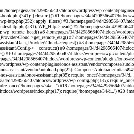
 in /homepages/34/d4298566407/htdocs/wordpress/wp-content/plugins/ex
-hook.php(341): {closure}() #1 /homepages/34/d4298566407/htdocs/w
wp-http.php(252): apply_filters() #3 /homepages/34/d4298566407/htd
udes/http.php(231): WP_Http->head() #5 /homepages/34/d4298566407/
191): wp_remote_head() #6 /homepages/34/d4298566407/htdocs/wordpress
ata_Provider\Cloud->get_remote_etag() #7 /homepages/34/d4298566407/
aryassistant\Data_Provider\Cloud->request() #8 /homepages/34/d429856
aryassistant\Config->__construct() #9 /homepages/34/d4298566407/htdoc
nce() #10 /homepages/34/d4298566407/htdocs/wordpress/wp-content/plugin
omepages/34/d4298566407/htdocs/wordpress/wp-content/plugins/ionos-as
/wordpress/wp-content/plugins/ionos-assistant/vendor/composer/autolo
onos-assistant/vendor/autoload.php(25): ComposerAutoloaderInitac4
os-assistant/ionos-assistant.php(85): require_once('/homepages/34/d
es/34/d4298566407/htdocs/wordpress/wp-config.php(185): require_once(
ire_once('/homepages/34/d...') #18 /homepages/34/d4298566407/htdo
tdocs/wordpress/index.php(17): require('/homepages/34/d...') #20 {m