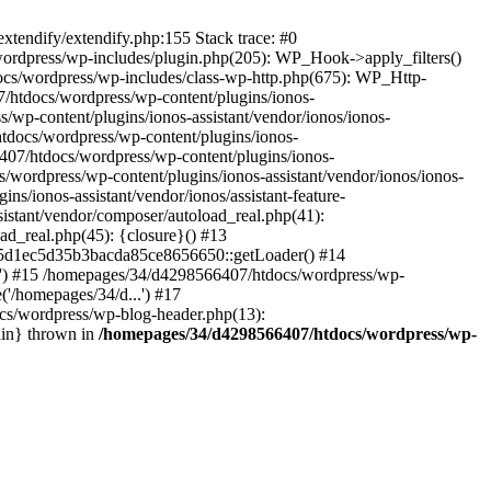
tendify/extendify.php:155 Stack trace: #0
ordpress/wp-includes/plugin.php(205): WP_Hook->apply_filters()
ocs/wordpress/wp-includes/class-wp-http.php(675): WP_Http-
htdocs/wordpress/wp-content/plugins/ionos-
/wp-content/plugins/ionos-assistant/vendor/ionos/ionos-
htdocs/wordpress/wp-content/plugins/ionos-
6407/htdocs/wordpress/wp-content/plugins/ionos-
s/wordpress/wp-content/plugins/ionos-assistant/vendor/ionos/ionos-
s/ionos-assistant/vendor/ionos/assistant-feature-
sistant/vendor/composer/autoload_real.php(41):
ad_real.php(45): {closure}() #13
945d1ec5d35b3bacda85ce8656650::getLoader() #14
...') #15 /homepages/34/d4298566407/htdocs/wordpress/wp-
'/homepages/34/d...') #17
cs/wordpress/wp-blog-header.php(13):
ain} thrown in
/homepages/34/d4298566407/htdocs/wordpress/wp-